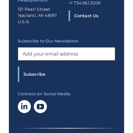
Headquarters
+1 734.961.3200
121 Pearl Street
Ypsilanti, MI 48197
Contact Us
U.S.A.
Subscribe to Our Newsletter:
Email
(Required)
Connect on Social Media: