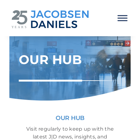
Skip
to
content
OUR HUB
OUR HUB
Visit regularly to keep up with the
latest J|D news, insights, and