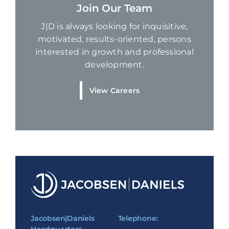
Join Our Team
J|D is always looking for inquisitive,
motivated, results-oriented, persons
interested in growth and professional
development.
View Careers
Jacobsen|Daniels
Telephone: