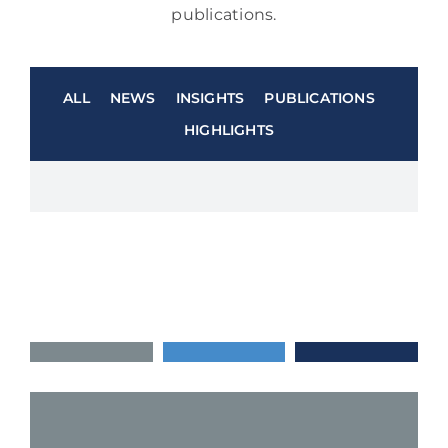
publications.
ALL
NEWS
INSIGHTS
PUBLICATIONS
HIGHLIGHTS