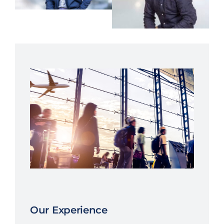
Our Experience