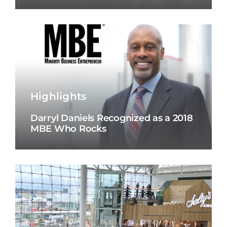
Highlights
Darryl Daniels Recognized as a 2018
MBE Who Rocks