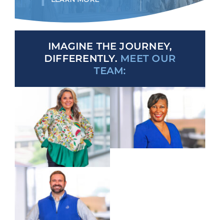
IMAGINE THE JOURNEY,
DIFFERENTLY.
MEET OUR
TEAM: