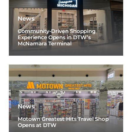
News
Community-Driven Shopping
Experience Opens in DTW’s
McNamara Terminal
News
Motown Greatest Hits Travel Shop
Opens at DTW