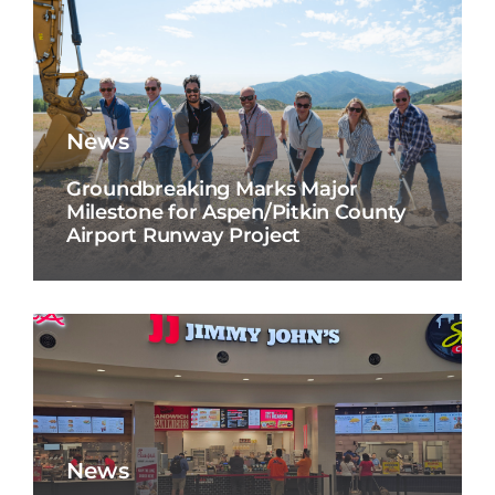
News
Groundbreaking Marks Major
Milestone for Aspen/Pitkin County
Airport Runway Project
News