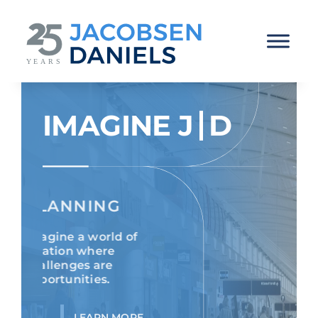
Skip
to
content
IMAGINE
J
D
PLANNING
Imagine a world of
aviation where
challenges are
opportunities.
LEARN MORE