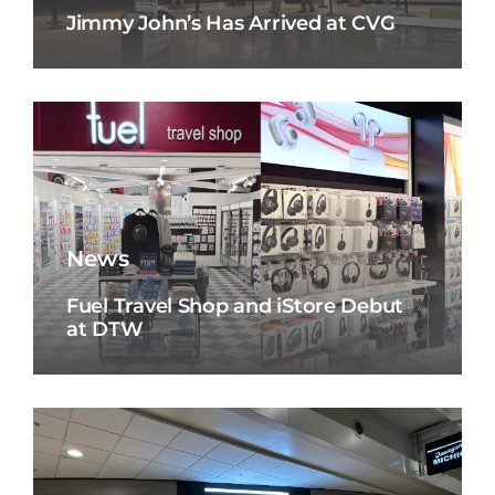
Jimmy John’s Has Arrived at CVG
News
Fuel Travel Shop and iStore Debut
at DTW