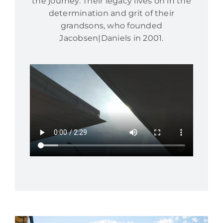
the journey. Their legacy lives on in the
determination and grit of their
grandsons, who founded
Jacobsen|Daniels in 2001.