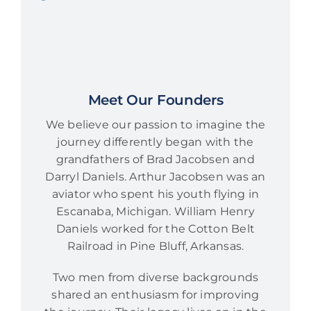
Meet Our Founders
We believe our passion to imagine the
journey differently began with the
grandfathers of Brad Jacobsen and
Darryl Daniels. Arthur Jacobsen was an
aviator who spent his youth flying in
Escanaba, Michigan. William Henry
Daniels worked for the Cotton Belt
Railroad in Pine Bluff, Arkansas.
Two men from diverse backgrounds
shared an enthusiasm for improving