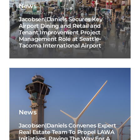
News
Jacobsen|Daniels Secures Key
Airport Dining and Retail and
Tenant Improvement Project
Management Role at Seattle-
Tacoma International Airport
News
Jacobsen|Daniels Convenes Expert
Real Estate Team To Propel LAWA
Initiatives, Paving The Way For A