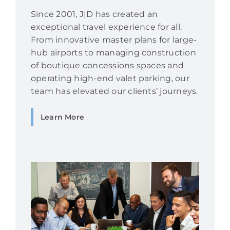
Since 2001, J|D has created an
exceptional travel experience for all.
From innovative master plans for large-
hub airports to managing construction
of boutique concessions spaces and
operating high-end valet parking, our
team has elevated our clients’ journeys.
Learn More