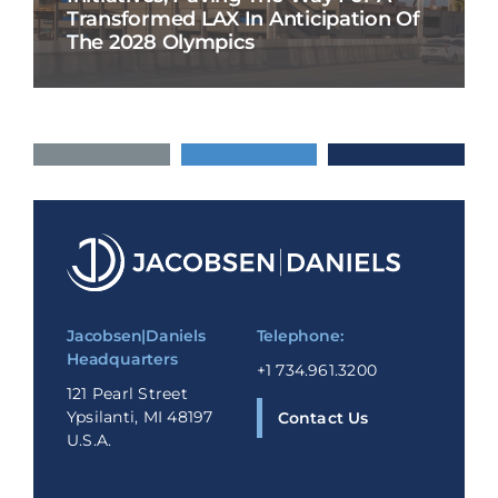
Transformed LAX In Anticipation Of
The 2028 Olympics
Jacobsen|Daniels
Telephone:
Headquarters
+1 734.961.3200
121 Pearl Street
Ypsilanti, MI 48197
Contact Us
U.S.A.