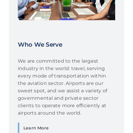
Who We Serve
We are committed to the largest
industry in the world: travel, serving
every mode of transportation within
the aviation sector. Airports are our
sweet spot, and we assist a variety of
governmental and private sector
clients to operate more efficiently at
airports around the world.
Learn More