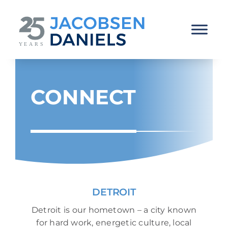
Skip
to
content
CONNECT
DETROIT
Detroit is our hometown – a city known
for hard work, energetic culture, local