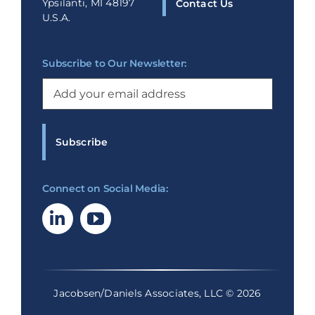
Ypsilanti, MI 48197
Contact Us
U.S.A.
Subscribe to Our Newsletter:
Email
(Required)
Connect on Social Media:
Jacobsen/Daniels Associates, LLC © 2026