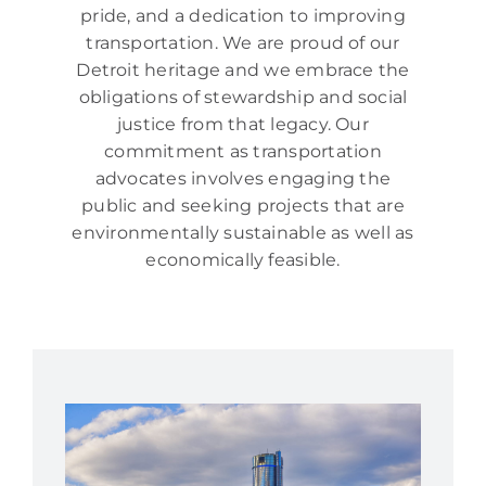
pride, and a dedication to improving
transportation. We are proud of our
Detroit heritage and we embrace the
obligations of stewardship and social
justice from that legacy. Our
commitment as transportation
advocates involves engaging the
public and seeking projects that are
environmentally sustainable as well as
economically feasible.