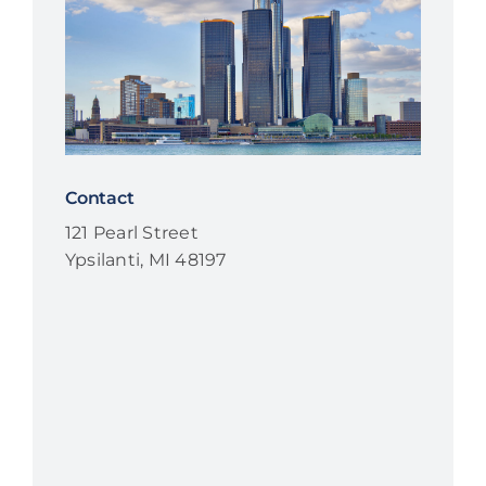
Contact
121 Pearl Street
Ypsilanti, MI 48197