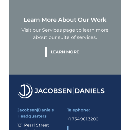
Learn More About Our Work
Visit our Services page to learn more
about our suite of services.
LEARN MORE
Jacobsen|Daniels
Telephone:
Headquarters
+1 734.961.3200
121 Pearl Street