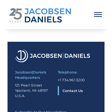
Skip
to
content
Jacobsen|Daniels
Telephone:
Headquarters
+1 734.961.3200
121 Pearl Street
Ypsilanti, MI 48197
Contact Us
U.S.A.