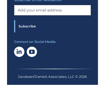
Subscribe to Our Newsletter:
Email
(Required)
Connect on Social Media:
Jacobsen/Daniels Associates, LLC © 2026