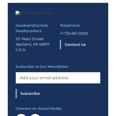
Jacobsen|Daniels
Telephone:
Headquarters
+1 734.961.3200
121 Pearl Street
Ypsilanti, MI 48197
Contact Us
U.S.A.
Subscribe to Our Newsletter:
Email
(Required)
Subscribe
Connect on Social Media: