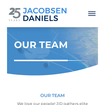
Skip
to
content
OUR TEAM
OUR TEAM
We love our people! J|D gathers elite