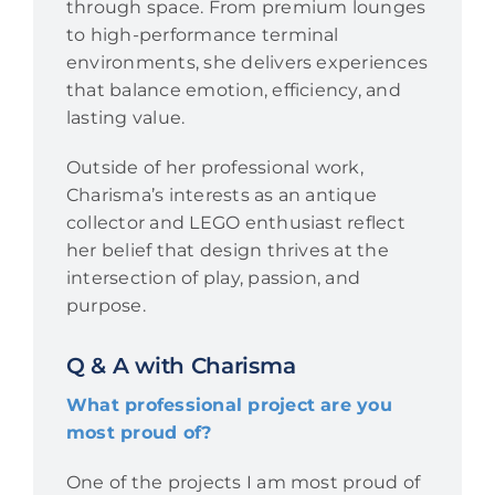
through space. From premium lounges
to high-performance terminal
environments, she delivers experiences
that balance emotion, efficiency, and
lasting value.
Outside of her professional work,
Charisma’s interests as an antique
collector and LEGO enthusiast reflect
her belief that design thrives at the
intersection of play, passion, and
purpose.
Q & A with Charisma
What professional project are you
most proud of?
One of the projects I am most proud of