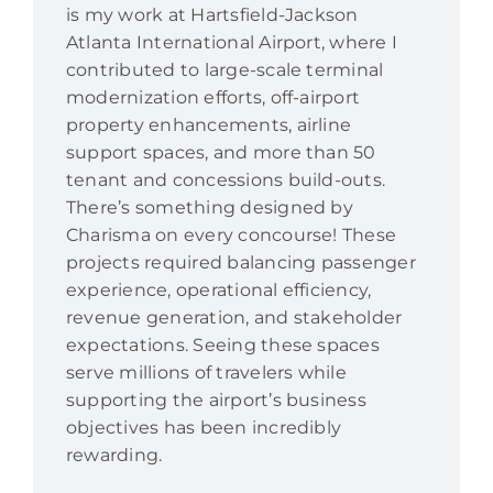
is my work at Hartsfield-Jackson
Atlanta International Airport, where I
contributed to large-scale terminal
modernization efforts, off-airport
property enhancements, airline
support spaces, and more than 50
tenant and concessions build-outs.
There’s something designed by
Charisma on every concourse! These
projects required balancing passenger
experience, operational efficiency,
revenue generation, and stakeholder
expectations. Seeing these spaces
serve millions of travelers while
supporting the airport’s business
objectives has been incredibly
rewarding.