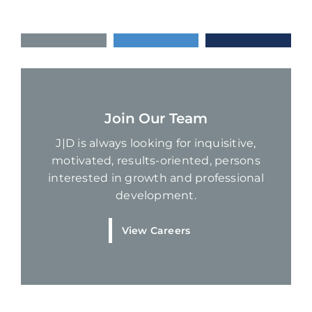
Join Our Team
J|D is always looking for inquisitive,
motivated, results-oriented, persons
interested in growth and professional
development.
View Careers