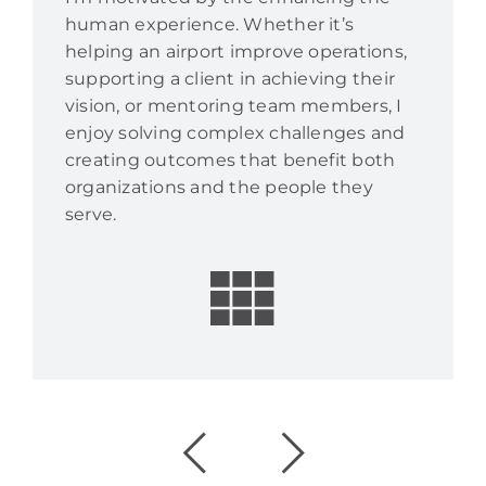
human experience. Whether it’s
helping an airport improve operations,
supporting a client in achieving their
vision, or mentoring team members, I
enjoy solving complex challenges and
creating outcomes that benefit both
organizations and the people they
serve.