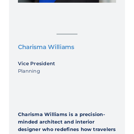
Charisma Williams
Vice President
Planning
Charisma Williams is a precision-
minded architect and interior
designer who redefines how travelers