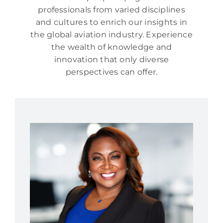
professionals from varied disciplines
and cultures to enrich our insights in
the global aviation industry. Experience
the wealth of knowledge and
innovation that only diverse
perspectives can offer.