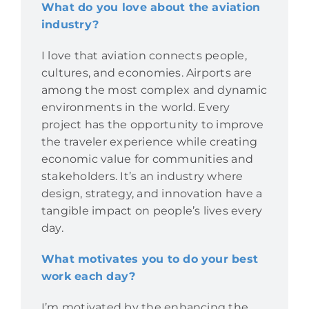
What do you love about the aviation
industry?
I love that aviation connects people,
cultures, and economies. Airports are
among the most complex and dynamic
environments in the world. Every
project has the opportunity to improve
the traveler experience while creating
economic value for communities and
stakeholders. It’s an industry where
design, strategy, and innovation have a
tangible impact on people’s lives every
day.
What motivates you to do your best
work each day?
I’m motivated by the enhancing the