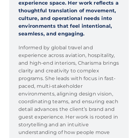
experience space. Her work reflects a
thoughtful translation of movement,
culture, and operational needs into
environments that feel intentional,
seamless, and engaging.
Informed by global travel and
experience across aviation, hospitality,
and high-end interiors, Charisma brings
clarity and creativity to complex
programs. She leads with focus in fast-
paced, multi-stakeholder
environments, aligning design vision,
coordinating teams, and ensuring each
detail advances the client’s brand and
guest experience. Her work is rooted in
storytelling and an intuitive
understanding of how people move