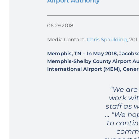
Airport Authority
06.29.2018
Media Contact:
Chris Spaulding
, 70
Memphis, TN
–
In May 2018, Jacobse
Memphis-Shelby County Airport Aut
International Airport (MEM), Gener
“We are
work wit
staff as 
… “We hop
to conti
commu