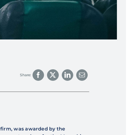
Share:
g firm, was awarded by the