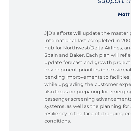
support t
Matt 
J|D’s efforts will update the master
International, last completed in 2009
hub for Northwest/Delta Airlines, a
Spain and Baker. Each plan will refl
update forecast and growth projecti
development priorities in considera
pending improvements to facilities a
while upgrading the customer exper
also focus on preparing for emergin
passenger screening advancement
systems, as well as the planning for 
resiliency in the face of changing 
conditions.