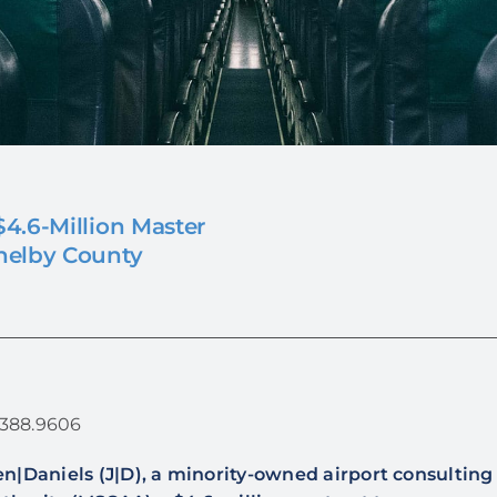
4.6-Million Master
helby County
1.388.9606
n|Daniels (J|D), a minority-owned airport consultin