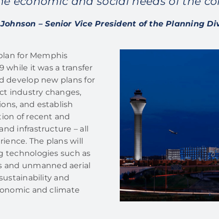
he economic and social needs of the c
Johnson – Senior Vice President of the Planning Di
 plan for Memphis
 while it was a transfer
nd develop new plans for
ect industry changes,
ons, and establish
tion of recent and
nd infrastructure – all
ience. The plans will
g technologies such as
s and unmanned aerial
sustainability and
economic and climate