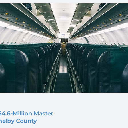
4.6-Million Master
helby County