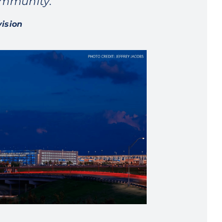
ommunity.”
vision