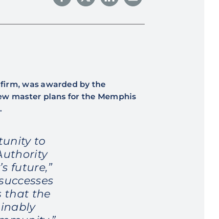
g firm, was awarded by the
new master plans for the Memphis
.
unity to
Authority
s future,”
 successes
 that the
inably