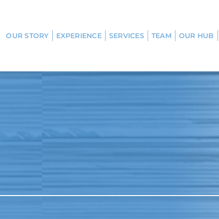
OUR STORY
EXPERIENCE
SERVICES
TEAM
OUR HUB