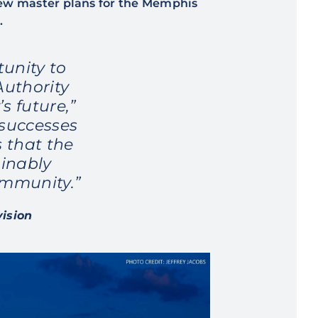
new master plans for the Memphis
.
unity to
Authority
s future,”
 successes
 that the
inably
ommunity.”
vision