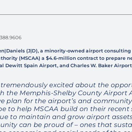
1.388.9606
n|Daniels (J|D), a minority-owned airport consultin
hority (MSCAA) a $4.6-million contract to prepare 
al Dewitt Spain Airport, and Charles W. Baker Airport
 tremendously excited about the opport
h the Memphis-Shelby County Airport 
we plan for the airport’s and community’
e to help MSCAA build on their recent
nue to maintain and grow airport assets
nity can be proud of – ones that susta