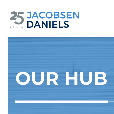
Skip
to
content
OUR HUB