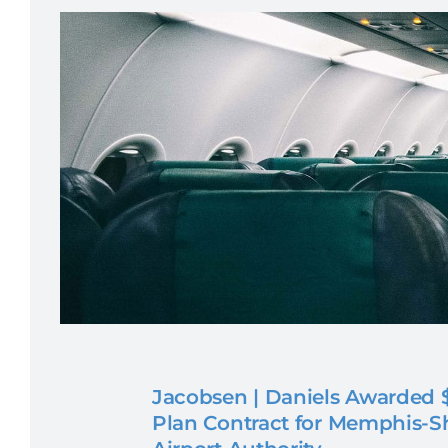
Jacobsen | Daniels Awarded $
Plan Contract for Memphis-S