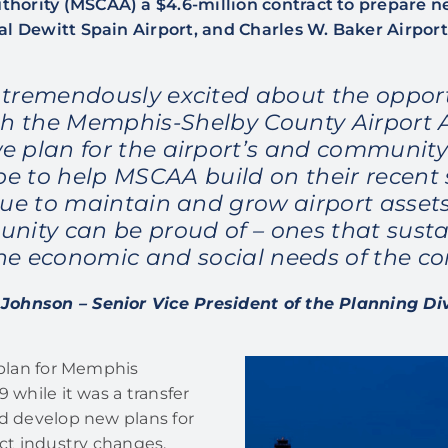
hority (MSCAA) a $4.6-million contract to prepare 
al Dewitt Spain Airport, and Charles W. Baker Airport
 tremendously excited about the opport
h the Memphis-Shelby County Airport 
we plan for the airport’s and community’
e to help MSCAA build on their recent
nue to maintain and grow airport assets
nity can be proud of – ones that susta
he economic and social needs of the c
Johnson – Senior Vice President of the Planning Di
 plan for Memphis
 while it was a transfer
nd develop new plans for
ect industry changes,