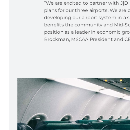
“We are excited to partner with J|D
plans for our three airports. We ar
developing our airport system in a 
benefits the community and Mid-S
position as a leader in economic gro
Brockman, MSCAA President and C