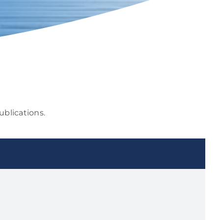
ublications.