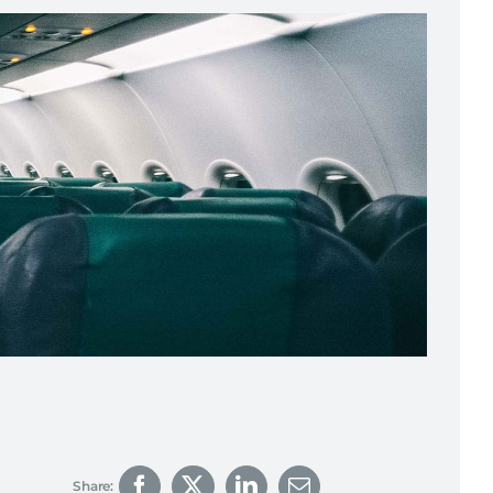
Share: