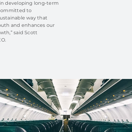
 in developing long-term
e committed to
sustainable way that
outh and enhances our
wth,” said Scott
EO.