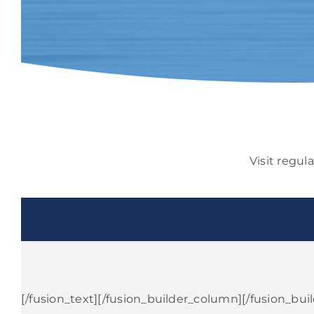
Visit regul
[/fusion_text][/fusion_builder_column][/fusion_bui