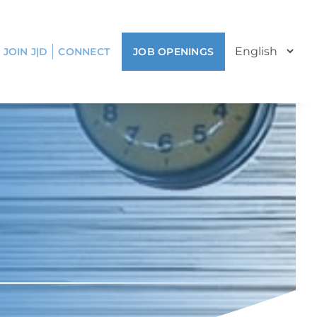
JOIN J|D
CONNECT
JOB OPENINGS