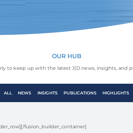
OUR HUB
arly to keep up with the latest J|D news, insights, and p
ALL
NEWS
INSIGHTS
PUBLICATIONS
HIGHLIGHTS
lder_row][/fusion_builder_container]