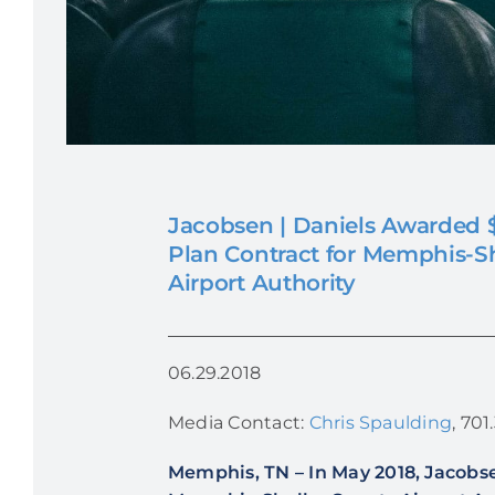
Jacobsen | Daniels Awarded $
Plan Contract for Memphis-S
Airport Authority
06.29.2018
Media Contact:
Chris Spaulding
, 70
Memphis, TN
–
In May 2018, Jacobse