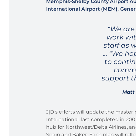
Memphis-Shelby County Airport Aut
International Airport (MEM), Gener
“We are
work wit
staff as 
… “We hop
to conti
commu
support t
Matt 
J|D’s efforts will update the master
International, last completed in 2009
hub for Northwest/Delta Airlines, a
Spain and Baker. Each plan will refl