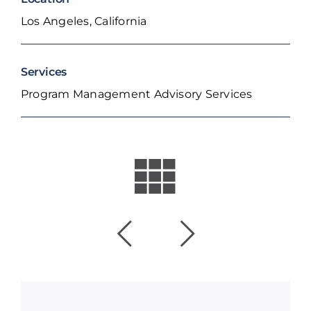
Los Angeles, California
Services
Program Management Advisory Services