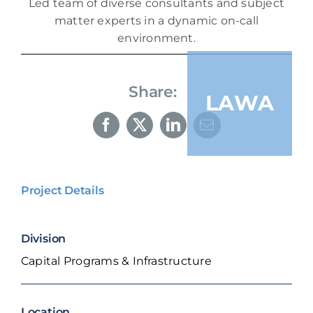
Led team of diverse consultants and subject
matter experts in a dynamic on-call
environment.
Share:
LAWA
Project Details
Division
Capital Programs & Infrastructure
Location