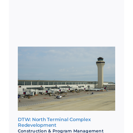
DTW: North Terminal Complex
Redevelopment
Construction & Program Management