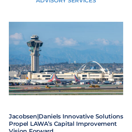
ADVISORY SERVICES
Jacobsen|Daniels Innovative Solutions
Propel LAWA’s Capital Improvement
Vision Forward