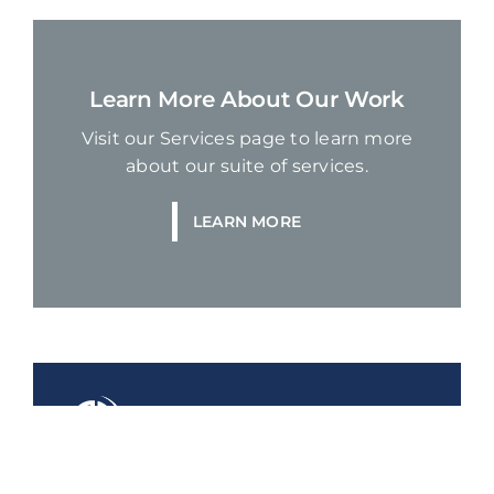
Learn More About Our Work
Visit our Services page to learn more
about our suite of services.
LEARN MORE