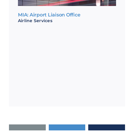
MIA: Airport Liaison Office
Airline Services