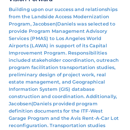
Building upon our success and relationships
from the Landside Access Modernization
Program, Jacobsen|Daniels was selected to
provide Program Management Advisory
Services (PMAS) to Los Angeles World
Airports (LAWA) in support of its Capital
Improvement Program. Responsibilities
included stakeholder coordination, outreach
program facilitation transportation studies,
preliminary design of project work, real
estate management, and Geographical
Information System (GIS) database
construction and coordination. Additionally,
Jacobsen|Daniels provided program
definition documents for the ITF-West
Garage Program and the Avis Rent-A-Car Lot
reconfiguration. Transportation studies