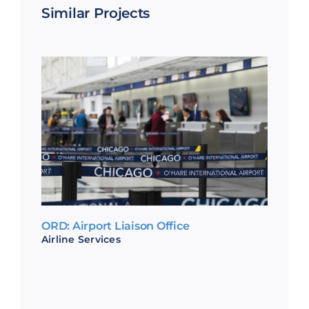
Similar Projects
ORD: Airport Liaison Office
Airline Services