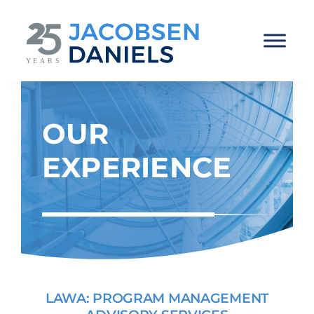
Skip
to
content
OUR
EXPERIENCE
LAWA: PROGRAM MANAGEMENT