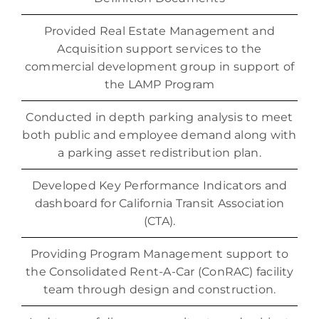
Provided Real Estate Management and
Acquisition support services to the
commercial development group in support of
the LAMP Program
Conducted in depth parking analysis to meet
both public and employee demand along with
a parking asset redistribution plan.
Developed Key Performance Indicators and
dashboard for California Transit Association
(CTA).
Providing Program Management support to
the Consolidated Rent-A-Car (ConRAC) facility
team through design and construction.