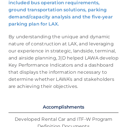
included bus operation requirements,
ground transportation solutions, parking
demand/capacity analysis and the five-year
parking plan for LAX.
By understanding the unique and dynamic
nature of construction at LAX, and leveraging
our experience in strategic, landside, terminal,
and airside planning, J|D helped LAWA develop
Key Performance Indicators and a dashboard
that displays the information necessary to
determine whether LAWA’s and stakeholders
are achieving their objectives.
Accomplishments
Developed Rental Car and ITF-W Program
Definition Documents